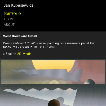
Jan
Kubasiewicz
PORTFOLIO
TEXTS
ABOUT
Search
West Boulevard Small
West Boulevard Small
is an oil painting on a masonite panel that
measures 24 x 48 in. (61 x 122 cm).
« Back to
2D Media
West
Boulevard
Small
October
28th,
2024