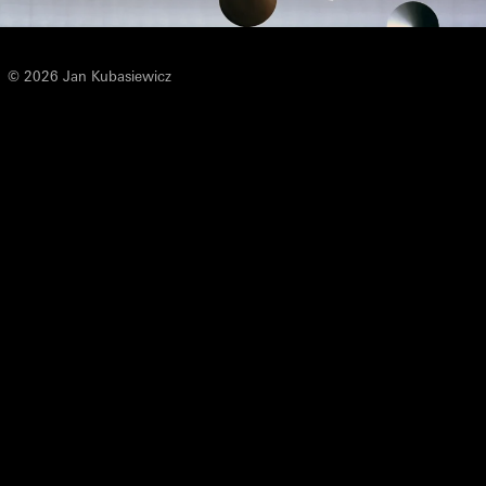
© 2026 Jan Kubasiewicz