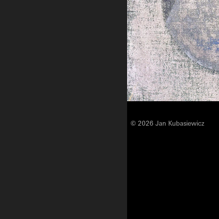
© 2026 Jan Kubasiewicz