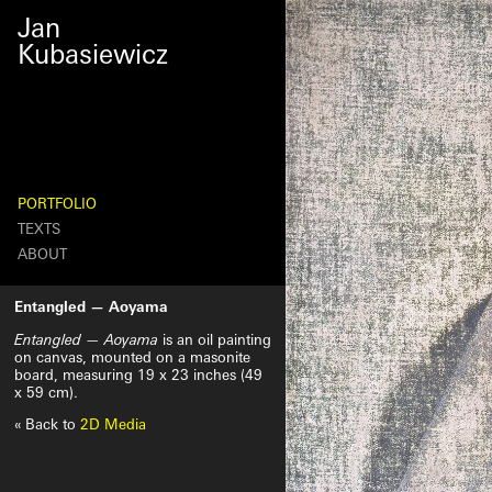
October
Jan
27th,
2024
Kubasiewicz
PORTFOLIO
TEXTS
ABOUT
Search
Entangled — Aoyama
Entangled — Aoyama
is an oil painting
on canvas, mounted on a masonite
board, measuring 19 x 23 inches (49
x 59 cm).
« Back to
2D Media